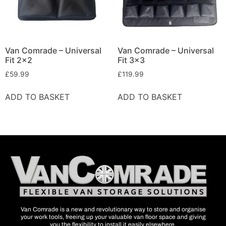
Van Comrade – Universal
Van Comrade – Universal
Fit 2×2
Fit 3×3
£
59.99
£
119.99
ADD TO BASKET
ADD TO BASKET
Van Comrade is a new and revolutionary way to store and organise
your work tools, freeing up your valuable van floor space and giving
you the flexibility to install it easily elsewhere.