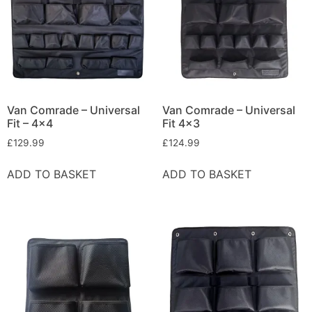
Van Comrade – Universal
Van Comrade – Universal
Fit – 4×4
Fit 4×3
£
129.99
£
124.99
ADD TO BASKET
ADD TO BASKET