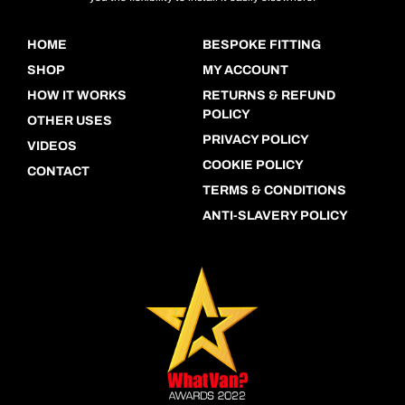
HOME
BESPOKE FITTING
SHOP
MY ACCOUNT
HOW IT WORKS
RETURNS & REFUND
POLICY
OTHER USES
PRIVACY POLICY
VIDEOS
COOKIE POLICY
CONTACT
TERMS & CONDITIONS
ANTI-SLAVERY POLICY