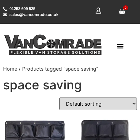
0
01253 609 525
sales@vancomrade.co.uk
Home
/ Products tagged “space saving”
space saving